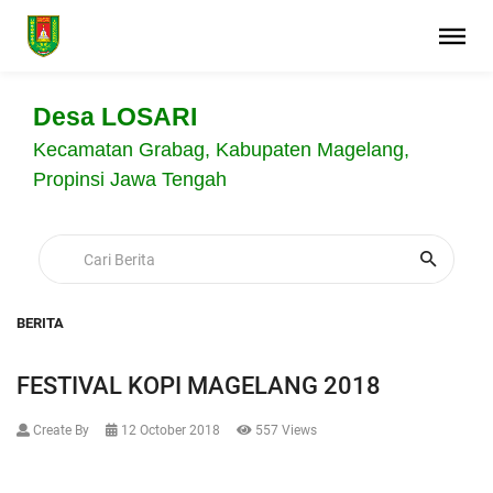
Desa LOSARI
Kecamatan Grabag, Kabupaten Magelang,
Propinsi Jawa Tengah
BERITA
FESTIVAL KOPI MAGELANG 2018
Create By
12 October 2018
557 Views