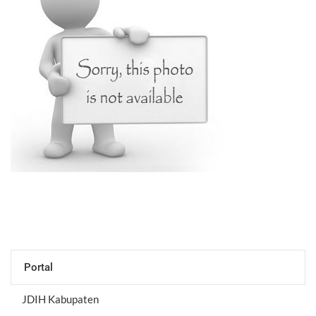
Portal
JDIH Kabupaten