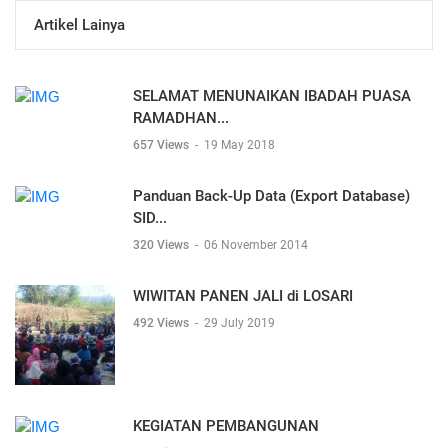
Artikel Lainya
SELAMAT MENUNAIKAN IBADAH PUASA
RAMADHAN...
657 Views
-
19 May 2018
Panduan Back-Up Data (Export Database)
SID...
320 Views
-
06 November 2014
WIWITAN PANEN JALI di LOSARI
492 Views
-
29 July 2019
KEGIATAN PEMBANGUNAN