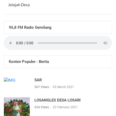
Jelajah Desa
96,8 FM Radio Gemilang
Konten Populer - Berita
SAR
507 Views
-
03 March 2021
LOSANGLES DESA LOSARI
634 Views
-
22 February 2021