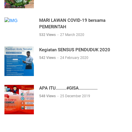
MARI LAWAN COVID-19 bersama
PEMERINTAH
532 Views
-
27 March 2020
Kegiatan SENSUS PENDUDUK 2020
542 Views
-
24 February 2020
APA ITU.........#GISA................
548 Views
-
25 December 2019