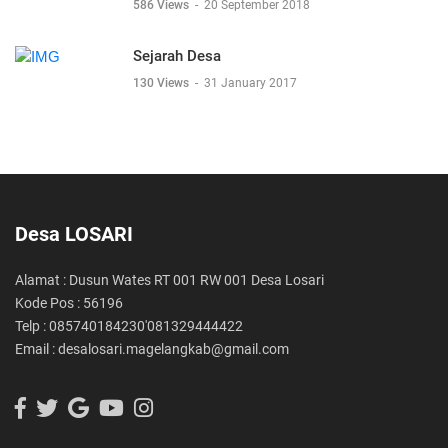
586 Views
-
20 September 2018
Sejarah Desa
130 Views
-
31 January 2017
Desa LOSARI
Alamat : Dusun Wates RT 001 RW 001 Desa Losari
Kode Pos : 56196
Telp : 085740184230'081329444422
Email : desalosari.magelangkab@gmail.com