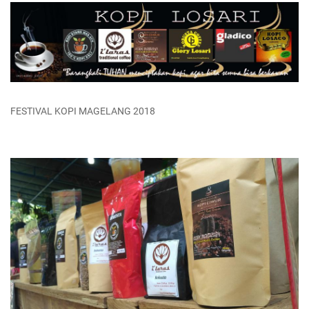
FESTIVAL KOPI MAGELANG 2018